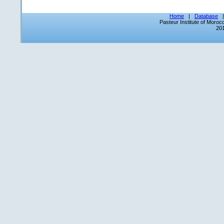
Home
|
Database
Pasteur Institute of Moro
201