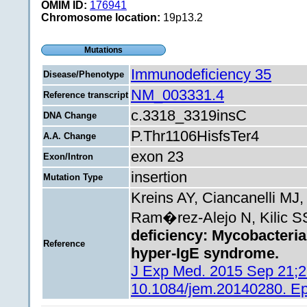
OMIM ID:
176941
Chromosome location:
19p13.2
Mutations
Immunodeficiency 35
Disease/Phenotype
NM_003331.4
Reference transcript
c.3318_3319insC
DNA Change
P.Thr1106HisfsTer4
A.A. Change
exon 23
Exon/Intron
insertion
Mutation Type
Kreins AY, Ciancanelli MJ
Ram�rez-Alejo N, Kilic SS
deficiency: Mycobacterial
Reference
hyper-IgE syndrome.
J Exp Med. 2015 Sep 21;21
10.1084/jem.20140280. E