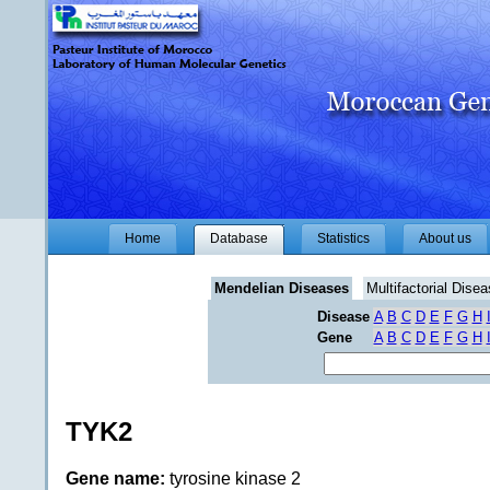
Home
Database
Statistics
About us
Mendelian Diseases
Multifactorial Dise
Disease
A
B
C
D
E
F
G
H
Gene
A
B
C
D
E
F
G
H
TYK2
Gene name:
tyrosine kinase 2