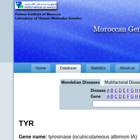
Home
Database
Statistics
About us
Mendelian Diseases
Multifactorial Dise
Disease
A
B
C
D
E
F
G
H
Gene
A
B
C
D
E
F
G
H
TYR
Gene name:
tyrosinase (oculocutaneous albinism IA)