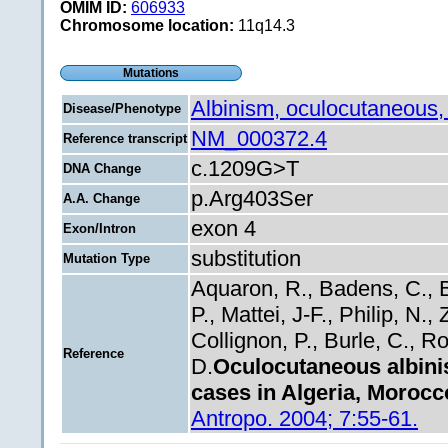
OMIM ID:
606933
Chromosome location:
11q14.3
Mutations
Albinism, oculocutaneous,
Disease/Phenotype
NM_000372.4
Reference transcript
c.1209G>T
DNA Change
p.Arg403Ser
A.A. Change
exon 4
Exon/Intron
substitution
Mutation Type
Aquaron, R., Badens, C., B
P., Mattei, J-F., Philip, N.
Collignon, P., Burle, C., Rol
Reference
D.
Oculocutaneous albini
cases in Algeria, Morocc
Antropo. 2004; 7:55-61.