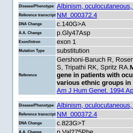
Albinism, oculocutaneous,
Disease/Phenotype
NM_000372.4
Reference transcript
c.140G>A
DNA Change
p.Gly47Asp
A.A. Change
exon 1
Exon/Intron
substitution
Mutation Type
Gershoni-Baruch R, Rose
S, Tripathi RK, Spritz RA.
M
gene in patients with oc
Reference
various ethnic groups in 
Am J Hum Genet. 1994 Apr
Albinism, oculocutaneous,
Disease/Phenotype
NM_000372.4
Reference transcript
c.823G>T
DNA Change
p.Val275Phe
A.A. Change