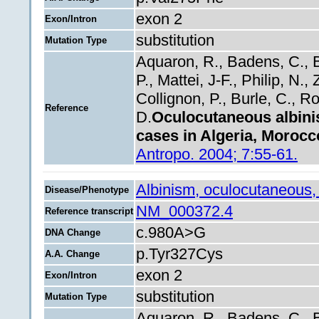
exon 2
Exon/Intron
substitution
Mutation Type
Aquaron, R., Badens, C., B
P., Mattei, J-F., Philip, N.
Collignon, P., Burle, C., Rol
Reference
D.
Oculocutaneous albini
cases in Algeria, Morocc
Antropo. 2004; 7:55-61.
Albinism, oculocutaneous,
Disease/Phenotype
NM_000372.4
Reference transcript
c.980A>G
DNA Change
p.Tyr327Cys
A.A. Change
exon 2
Exon/Intron
substitution
Mutation Type
Aquaron, R., Badens, C., B