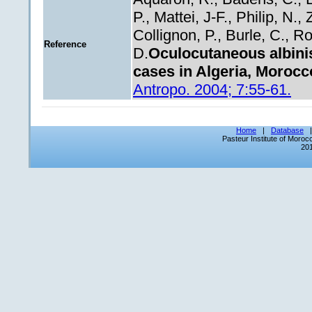
P., Mattei, J-F., Philip, N.
Collignon, P., Burle, C., Rol
Reference
D.
Oculocutaneous albini
cases in Algeria, Morocc
Antropo. 2004; 7:55-61.
Home
|
Database
Pasteur Institute of Moro
201