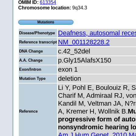
OMIM ID:
613354
Chromosome location:
9q34.3
Mutations
Deafness, autosomal rece
Disease/Phenotype
NM_001128228.2
Reference transcript
c.42_52del
DNA Change
p.Gly15AlafsX150
A.A. Change
exon 1
Exon/Intron
deletion
Mutation Type
Li Y, Pohl E, Boulouiz R,
Charif M, Admiraal RJ, vo
Kandil M, Veltman JA, N?r
A, Kremer H, Wollnik B.
Mu
Reference
progressive form of aut
nonsyndromic hearing lo
Am J Hum Genet. 2010 Mar