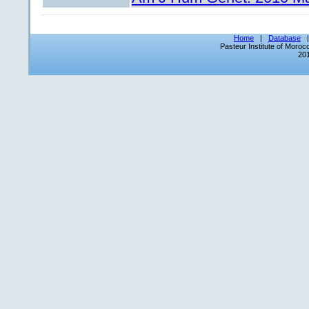
Home
|
Database
Pasteur Institute of Moro
201