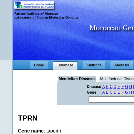
Home
Database
Statistics
About us
Mendelian Diseases
Multifactorial Dise
Disease
A
B
C
D
E
F
G
H
Gene
A
B
C
D
E
F
G
H
TPRN
Gene name:
taperin